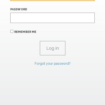
PASSWORD
REMEMBER ME
Forgot your password?