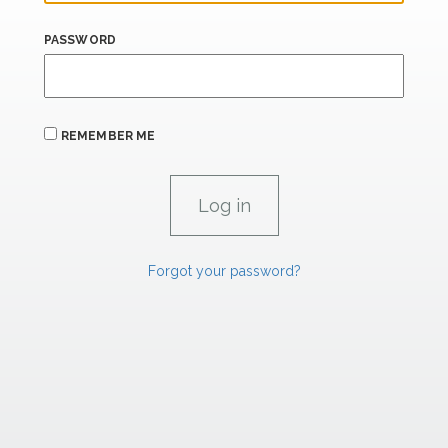
PASSWORD
REMEMBER ME
Forgot your password?