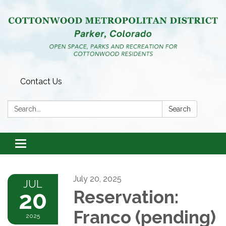
Contact Us
Search:
Search
Toggle
navigation
July 20, 2025
JUL
20
Reservation:
Franco (pending)
2025