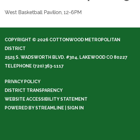
West Basketball Pavilion, 12-6PM
COPYRIGHT © 2026 COTTONWOOD METROPOLITAN
DISTRICT
2525 S. WADSWORTH BLVD. #304, LAKEWOOD CO 80227
TELEPHONE
(720) 363-1117
PRIVACY POLICY
DISTRICT TRANSPARENCY
WEBSITE ACCESSIBILITY STATEMENT
POWERED BY STREAMLINE
|
SIGN IN