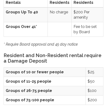
Rentals
Residents
Residents
Groups Up To 40
No charge
$200 Per
amenity
Groups Over 41*
Fee to be set
by Board
* Require Board approval and 45 day notice
Resident and Non-Resident rental require
a Damage Deposit
Groups of 10 or fewer people
$25
Groups of 11-25 people
$50
Groups of 26-75 people
$100
Groups of 75-100 people
$200