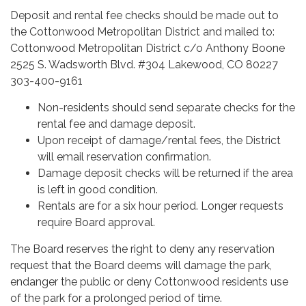
Deposit and rental fee checks should be made out to
the Cottonwood Metropolitan District and mailed to:
Cottonwood Metropolitan District c/o Anthony Boone
2525 S. Wadsworth Blvd. #304 Lakewood, CO 80227
303-400-9161
Non-residents should send separate checks for the
rental fee and damage deposit.
Upon receipt of damage/rental fees, the District
will email reservation confirmation.
Damage deposit checks will be returned if the area
is left in good condition.
Rentals are for a six hour period. Longer requests
require Board approval.
The Board reserves the right to deny any reservation
request that the Board deems will damage the park,
endanger the public or deny Cottonwood residents use
of the park for a prolonged period of time.