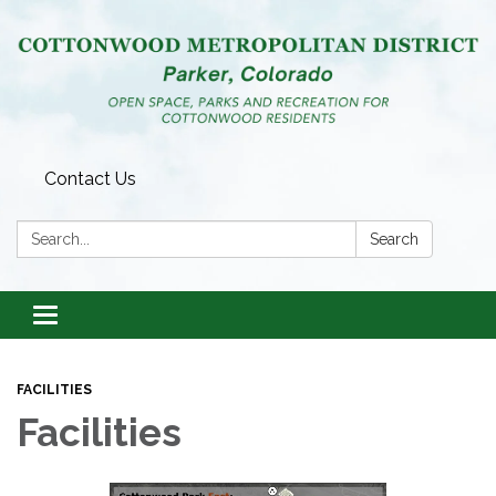
Contact Us
Search:
Search
Toggle
navigation
FACILITIES
Facilities