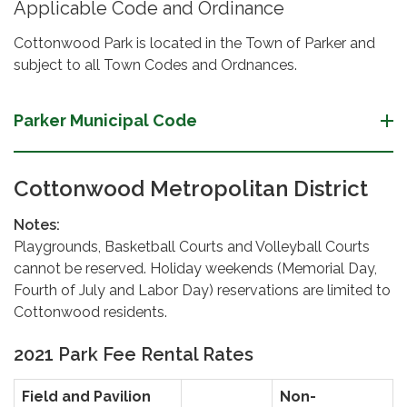
Applicable Code and Ordinance
Cottonwood Park is located in the Town of Parker and
subject to all Town Codes and Ordnances.
Parker Municipal Code
Cottonwood Metropolitan District
Notes:
Playgrounds, Basketball Courts and Volleyball Courts
cannot be reserved. Holiday weekends (Memorial Day,
Fourth of July and Labor Day) reservations are limited to
Cottonwood residents.
2021 Park Fee Rental Rates
Field and Pavilion
Non-