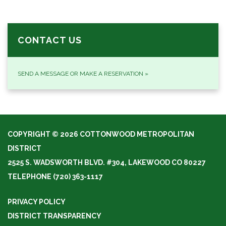
CONTACT US
SEND A MESSAGE OR MAKE A RESERVATION
»
COPYRIGHT © 2026 COTTONWOOD METROPOLITAN
DISTRICT
2525 S. WADSWORTH BLVD. #304, LAKEWOOD CO 80227
TELEPHONE
(720) 363-1117
PRIVACY POLICY
DISTRICT TRANSPARENCY