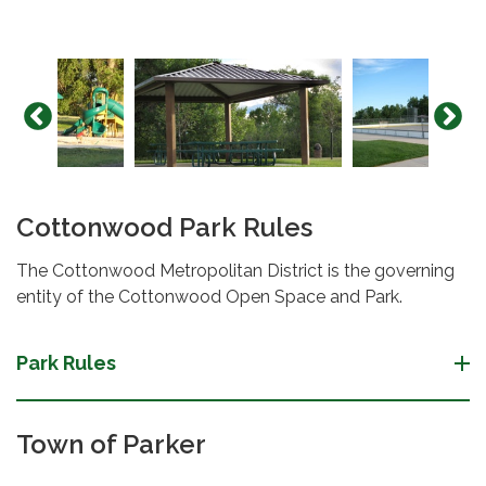
Cottonwood Park Rules
The Cottonwood Metropolitan District is the governing
entity of the Cottonwood Open Space and Park.
Park Rules
Town of Parker