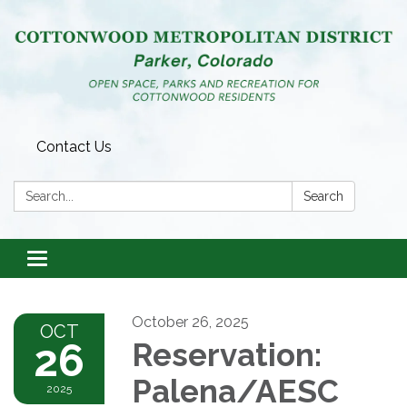
Contact Us
Search:
Search
Toggle
navigation
October 26, 2025
OCT
26
Reservation:
Palena/AESC
2025