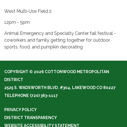
West Multi-Use Field 2
12pm - 5pm
Animal Emergency and Specialty Center fall festival -
coworkers and family getting together for outdoor
sports, food, and pumpkin decorating
COPYRIGHT © 2026 COTTONWOOD METROPOLITAN
DISTRICT
2525 S. WADSWORTH BLVD. #304, LAKEWOOD CO 80227
TELEPHONE
(720) 363-1117
PRIVACY POLICY
DISTRICT TRANSPARENCY
WEBSITE ACCESSIBILITY STATEMENT