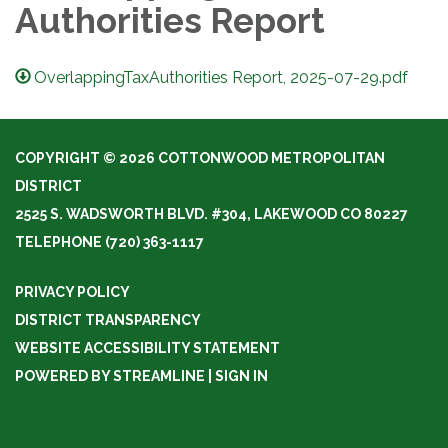
Authorities Report
OverlappingTaxAuthorities Report, 2025-07-29.pdf
COPYRIGHT © 2026 COTTONWOOD METROPOLITAN
DISTRICT
2525 S. WADSWORTH BLVD. #304, LAKEWOOD CO 80227
TELEPHONE
(720) 363-1117
PRIVACY POLICY
DISTRICT TRANSPARENCY
WEBSITE ACCESSIBILITY STATEMENT
POWERED BY STREAMLINE
|
SIGN IN