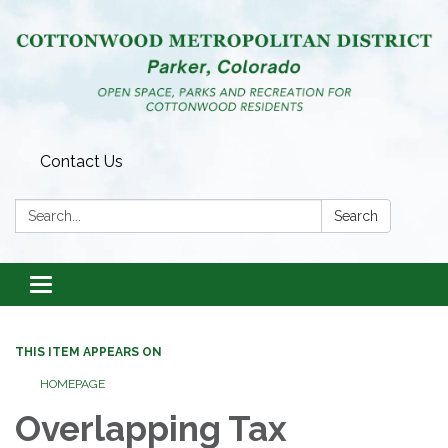
Contact Us
Search:
Search
Toggle
navigation
THIS ITEM APPEARS ON
HOMEPAGE
Overlapping Tax