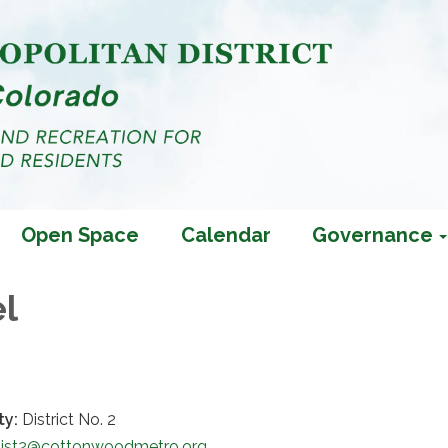
Open Space
Calendar
Governance
el
ty:
District No. 2
Dist2@cottonwoodmetro.org