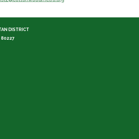
AN DISTRICT
 80227