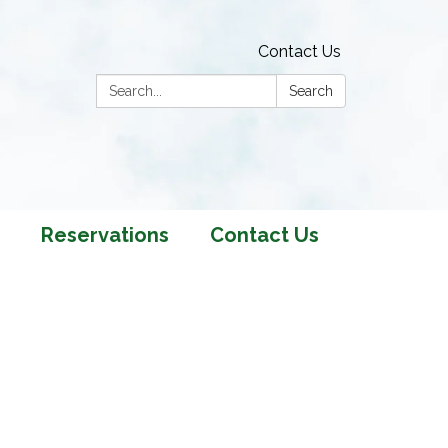
Contact Us
Search:
Search
Reservations
Contact Us