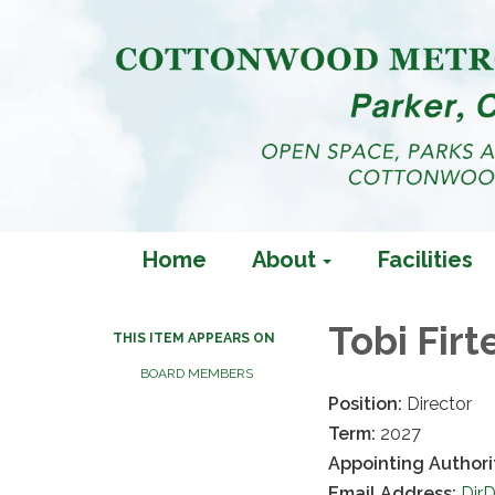
Home
About
Facilities
Tobi Firt
THIS ITEM APPEARS ON
BOARD MEMBERS
Position:
Director
Term:
2027
Appointing Authori
Email Address:
Dir