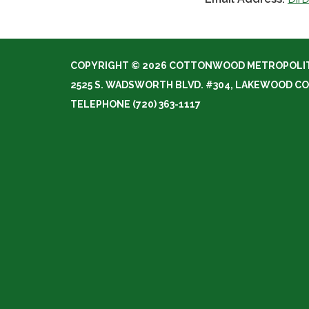
COPYRIGHT © 2026 COTTONWOOD METROPOLIT
2525 S. WADSWORTH BLVD. #304, LAKEWOOD CO
TELEPHONE
(720) 363-1117