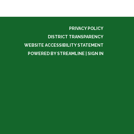
PRIVACY POLICY
DISTRICT TRANSPARENCY
WEBSITE ACCESSIBILITY STATEMENT
POWERED BY STREAMLINE
|
SIGN IN