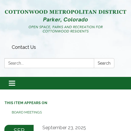
Contact Us
Search:
Search
Toggle
navigation
THIS ITEM APPEARS ON
BOARD MEETINGS
September 23, 2025
SEP