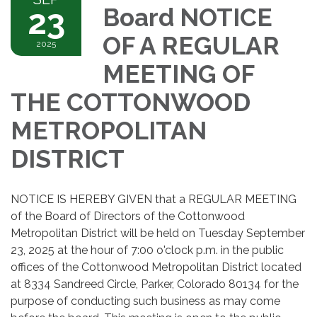
23
Board NOTICE
OF A REGULAR
2025
MEETING OF
THE COTTONWOOD
METROPOLITAN
DISTRICT
NOTICE IS HEREBY GIVEN that a REGULAR MEETING
of the Board of Directors of the Cottonwood
Metropolitan District will be held on Tuesday September
23, 2025 at the hour of 7:00 o'clock p.m. in the public
offices of the Cottonwood Metropolitan District located
at 8334 Sandreed Circle, Parker, Colorado 80134 for the
purpose of conducting such business as may come