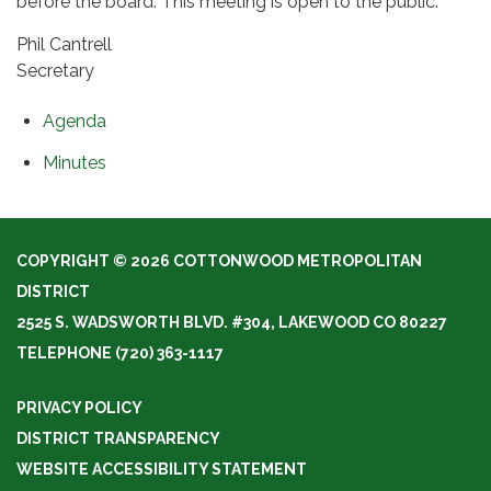
before the board. This meeting is open to the public.
Phil Cantrell
Secretary
Agenda
Minutes
COPYRIGHT © 2026 COTTONWOOD METROPOLITAN
DISTRICT
2525 S. WADSWORTH BLVD. #304, LAKEWOOD CO 80227
TELEPHONE
(720) 363-1117
PRIVACY POLICY
DISTRICT TRANSPARENCY
WEBSITE ACCESSIBILITY STATEMENT